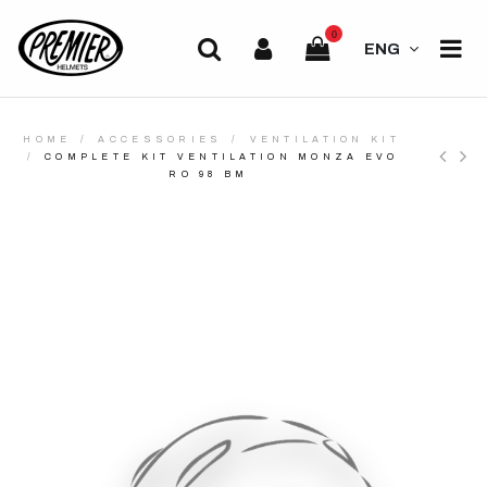
0
ENG
HOME
ACCESSORIES
VENTILATION KIT
COMPLETE KIT VENTILATION MONZA EVO
RO 98 BM