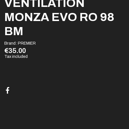
VENTILATION
MONZA EVO RO 98
BM
Brand:
PREMIER
€35.00
Tax included