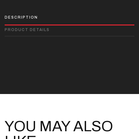
DESCRIPTION
PRODUCT DETAILS
YOU MAY ALSO