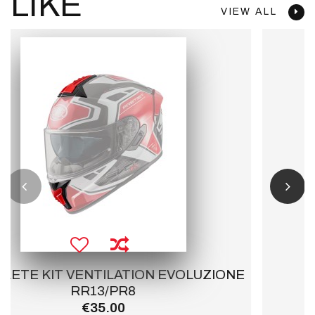
LIKE
VIEW ALL
NE