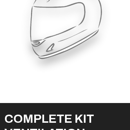
COMPLETE KIT