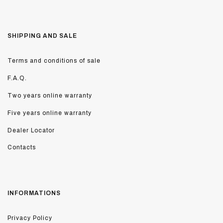
SHIPPING AND SALE
Terms and conditions of sale
F.A.Q.
Two years online warranty
Five years online warranty
Dealer Locator
Contacts
INFORMATIONS
Privacy Policy