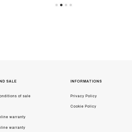
ND SALE
INFORMATIONS
nditions of sale
Privacy Policy
Cookie Policy
line warranty
nline warranty