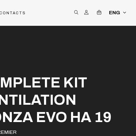
ENG
CONTACTS
MPLETE KIT
NTILATION
NZA EVO HA 19
REMIER