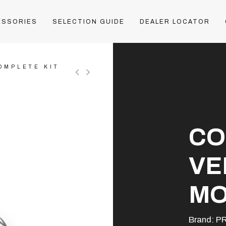
ESSORIES
SELECTION GUIDE
DEALER LOCATOR
OMPLETE KIT
CO
VE
MO
Brand:
P