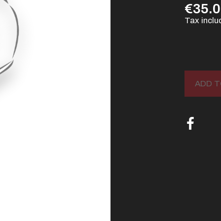
€35.
Tax incl
ADD T