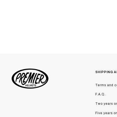
SHIPPING A
Terms and co
F.A.Q.
Two years on
Five years o