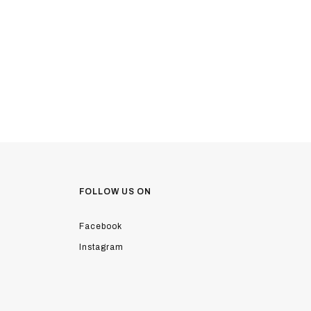
FOLLOW US ON
Facebook
Instagram