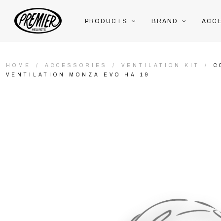
PRODUCTS
BRAND
ACC
HOME
ACCESSORIES
VENTILATION KIT
C
VENTILATION MONZA EVO HA 19