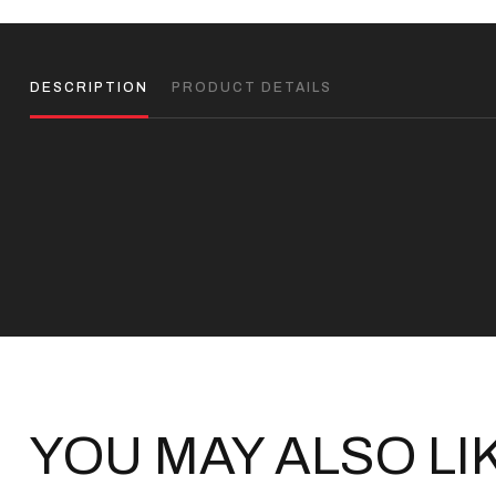
DESCRIPTION
PRODUCT DETAILS
YOU MAY ALSO LI