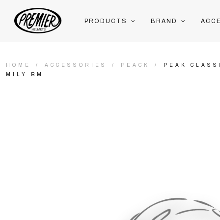
PRODUCTS
BRAND
ACC
HOME
ACCESSORIES
PEACK
PEAK CLASS
MILY BM