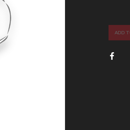
ADD T