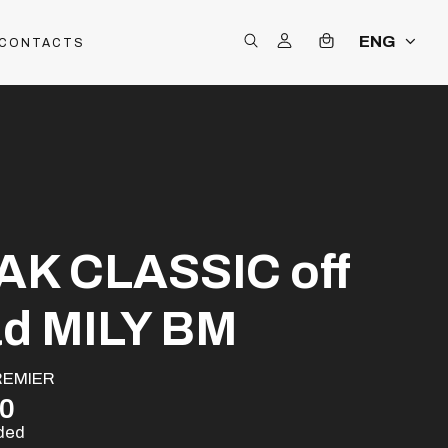
ENG
CONTACTS
AK CLASSIC off
ad MILY BM
REMIER
00
uded