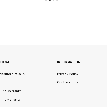
ND SALE
INFORMATIONS
nditions of sale
Privacy Policy
Cookie Policy
line warranty
nline warranty