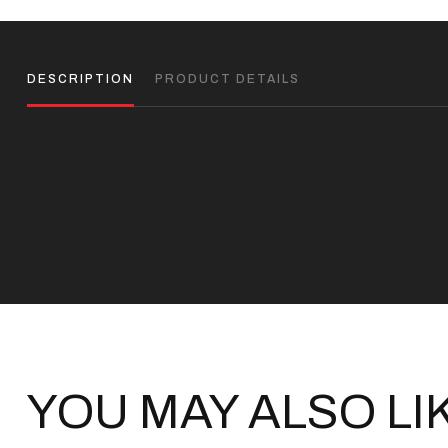
DESCRIPTION
PRODUCT DETAILS
YOU MAY ALSO LI