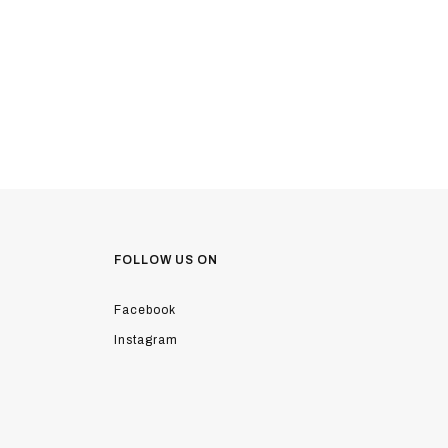
FOLLOW US ON
Facebook
Instagram