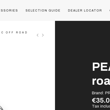
ESSORIES
SELECTION GUIDE
DEALER LOCATOR
IC OFF ROAD
PE
ro
Brand:
P
€35.
Tax incl