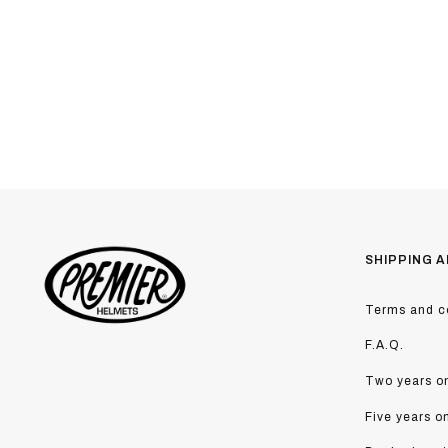
SHIPPING A
Terms and co
F.A.Q.
Two years on
Five years o