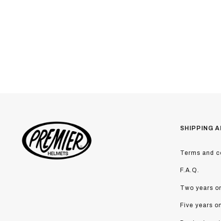
SHIPPING A
Terms and co
F.A.Q.
Two years on
Five years o