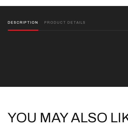
DESCRIPTION
PRODUCT DETAILS
YOU MAY ALSO LI