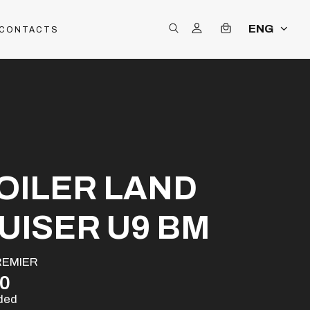
ENG
CONTACTS
OILER LAND
UISER U9 BM
REMIER
00
uded