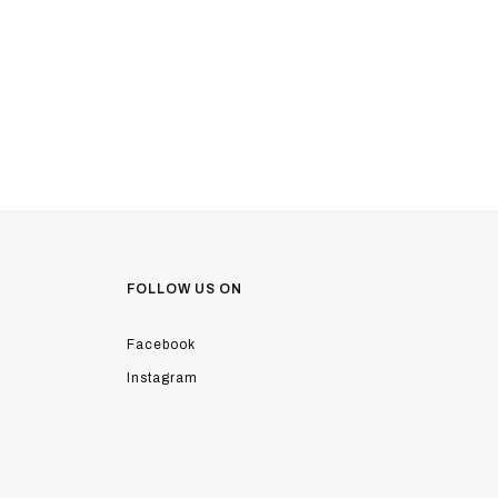
FOLLOW US ON
Facebook
Instagram