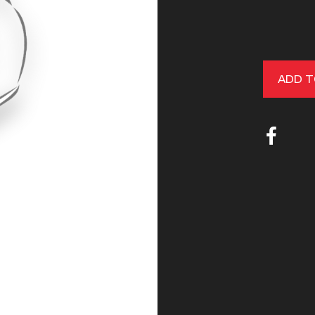
ADD T