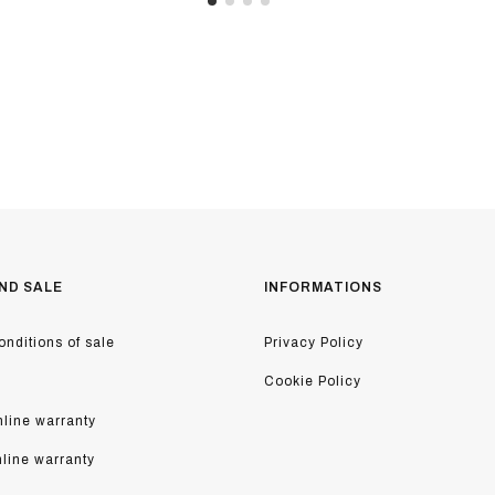
ND SALE
INFORMATIONS
nditions of sale
Privacy Policy
Cookie Policy
line warranty
nline warranty