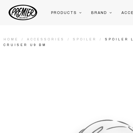
PRODUCTS
BRAND
ACC
HOME
ACCESSORIES
SPOILER
SPOILER 
CRUISER U9 BM