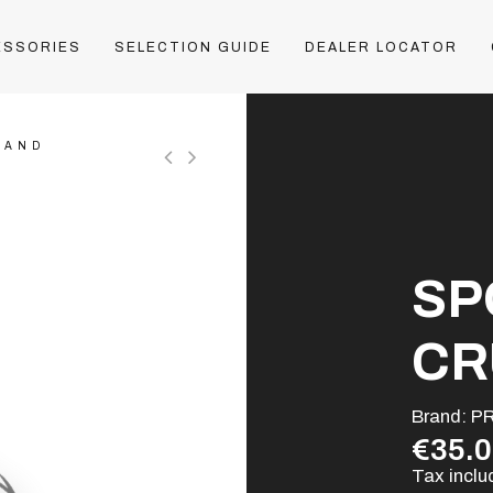
ESSORIES
SELECTION GUIDE
DEALER LOCATOR
LAND
SP
CR
Brand:
P
€35.
Tax incl