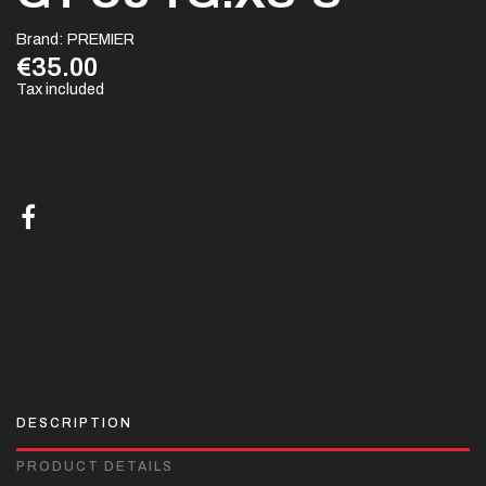
Brand:
PREMIER
€35.00
Tax included
DESCRIPTION
PRODUCT DETAILS