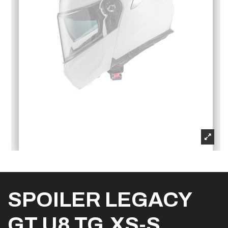
SPOILER LEGACY
GT U8 TG.XS-S