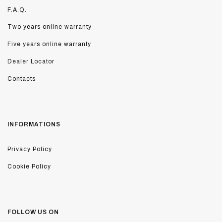
F.A.Q.
Two years online warranty
Five years online warranty
Dealer Locator
Contacts
INFORMATIONS
Privacy Policy
Cookie Policy
FOLLOW US ON