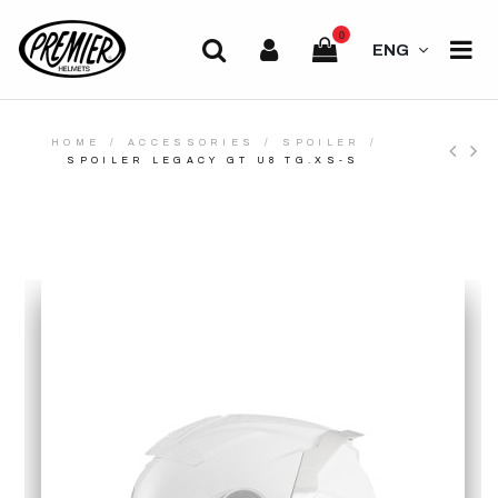
0
ENG
HOME
ACCESSORIES
SPOILER
SPOILER LEGACY GT U8 TG.XS-S