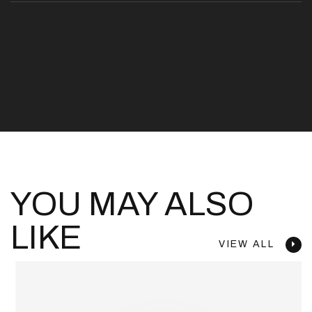
YOU MAY ALSO
LIKE
VIEW ALL