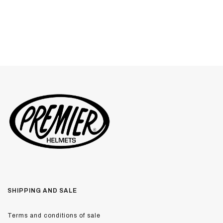
SHIPPING AND SALE
Terms and conditions of sale