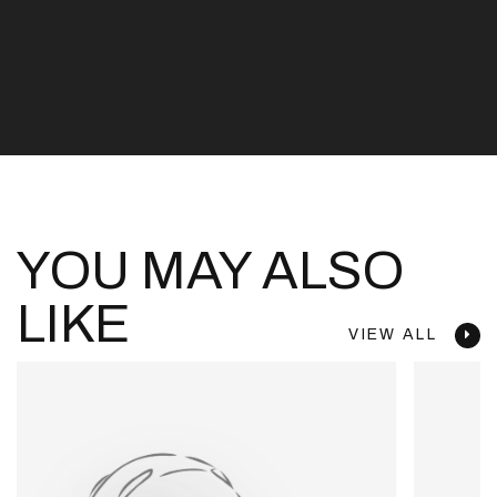
YOU MAY ALSO
LIKE
VIEW ALL