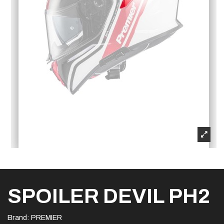
SPOILER DEVIL PH2
Brand:
PREMIER