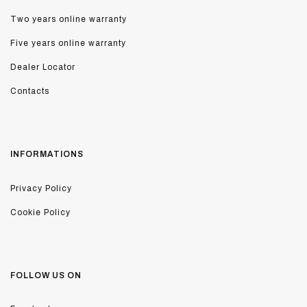
Two years online warranty
Five years online warranty
Dealer Locator
Contacts
INFORMATIONS
Privacy Policy
Cookie Policy
FOLLOW US ON