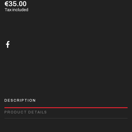
€35.00
Tax included
DESCRIPTION
PRODUCT DETAILS