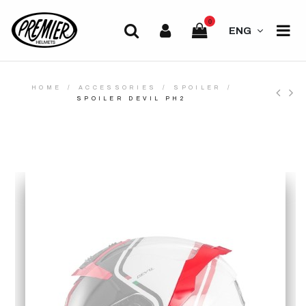
0
ENG
HOME
ACCESSORIES
SPOILER
SPOILER DEVIL PH2