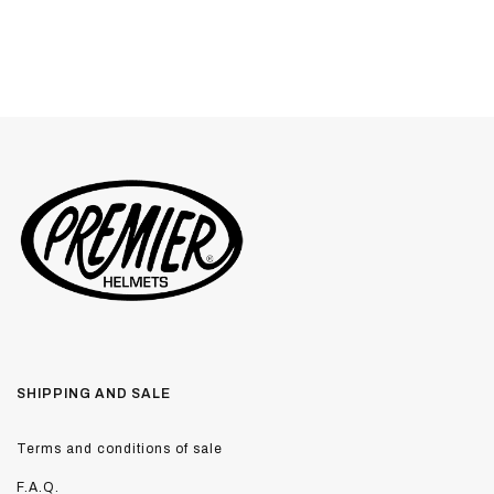
SHIPPING AND SALE
Terms and conditions of sale
F.A.Q.