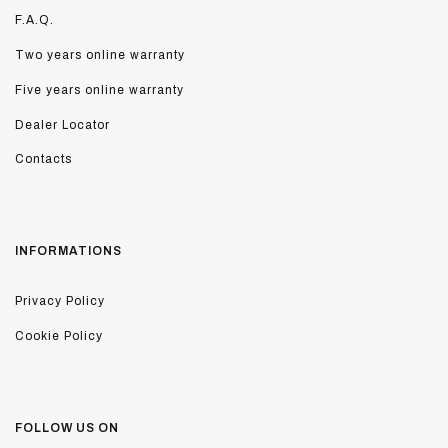
F.A.Q.
Two years online warranty
Five years online warranty
Dealer Locator
Contacts
INFORMATIONS
Privacy Policy
Cookie Policy
FOLLOW US ON