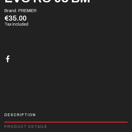
Brand:
PREMIER
€35.00
Tax included
DESCRIPTION
PRODUCT DETAILS