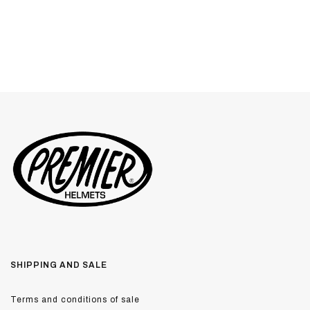
SHIPPING AND SALE
Terms and conditions of sale