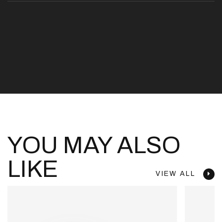
YOU MAY ALSO
LIKE
VIEW ALL