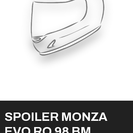
SPOILER MONZA
EVO RO 98 BM