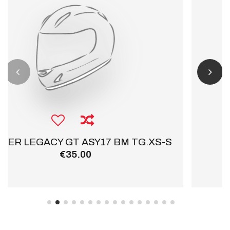
.XS-S