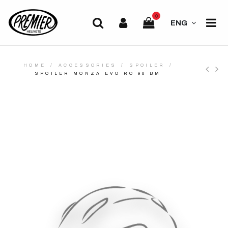
0
ENG
HOME
ACCESSORIES
SPOILER
SPOILER MONZA EVO RO 98 BM