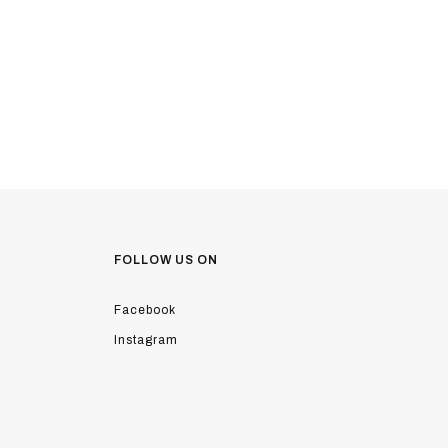
FOLLOW US ON
Facebook
Instagram