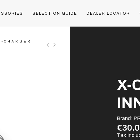
ESSORIES
SELECTION GUIDE
DEALER LOCATOR
X-CHARGER
X-
IN
Brand:
P
€30.
Tax incl