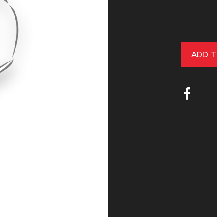
ADD T