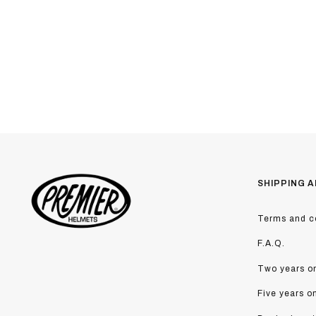
SHIPPING A
Terms and co
F.A.Q.
Two years on
Five years o