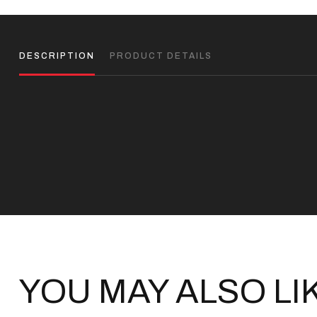
DESCRIPTION
PRODUCT DETAILS
YOU MAY ALSO LI