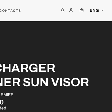
ENG
CONTACTS
CHARGER
NER SUN VISOR
REMIER
00
uded