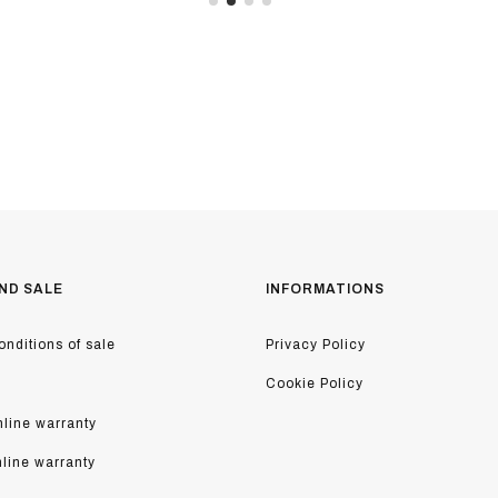
ND SALE
INFORMATIONS
nditions of sale
Privacy Policy
Cookie Policy
line warranty
nline warranty