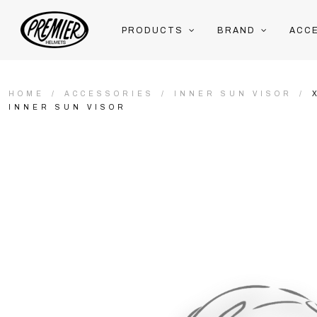
PRODUCTS
BRAND
ACC
HOME
ACCESSORIES
INNER SUN VISOR
INNER SUN VISOR