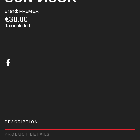
Brand:
PREMIER
€30.00
Tax included
DESCRIPTION
PRODUCT DETAILS