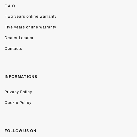
F.A.Q.
Two years online warranty
Five years online warranty
Dealer Locator
Contacts
INFORMATIONS
Privacy Policy
Cookie Policy
FOLLOW US ON