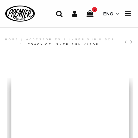
0
ENG
HOME
ACCESSORIES
INNER SUN VISOR
LEGACY GT INNER SUN VISOR