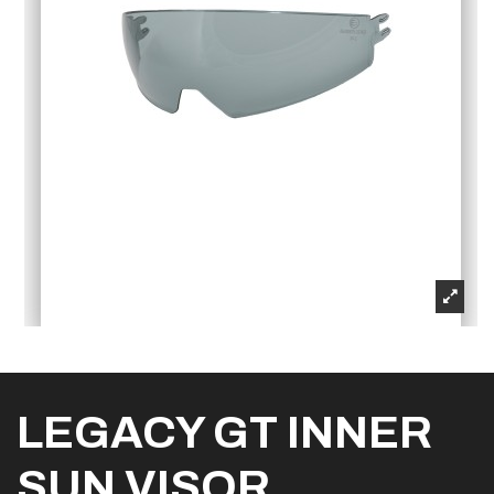
LEGACY GT INNER
SUN VISOR