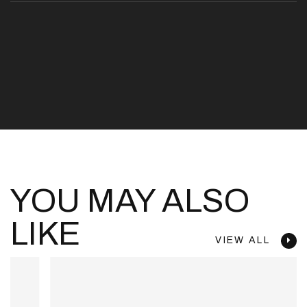
YOU MAY ALSO
LIKE
VIEW ALL