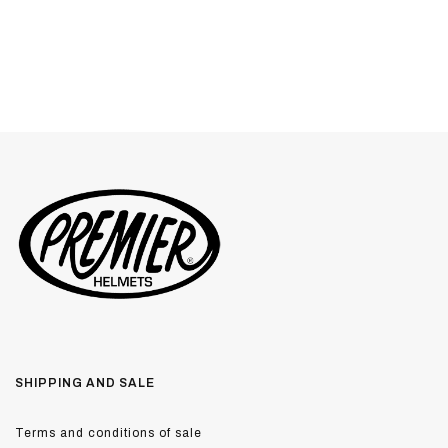
SHIPPING AND SALE
Terms and conditions of sale