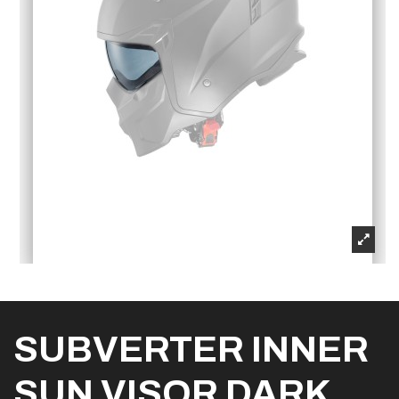
SUBVERTER INNER
SUN VISOR DARK