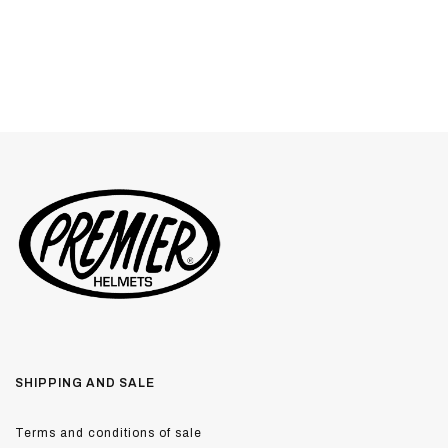
SHIPPING AND SALE
Terms and conditions of sale