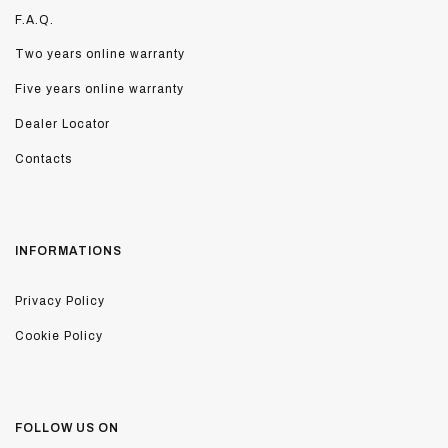
F.A.Q.
Two years online warranty
Five years online warranty
Dealer Locator
Contacts
INFORMATIONS
Privacy Policy
Cookie Policy
FOLLOW US ON