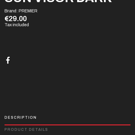
Brand:
PREMIER
€29.00
Tax included
DESCRIPTION
PRODUCT DETAILS