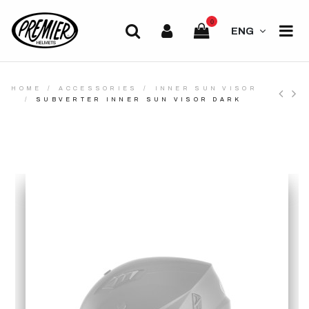
0
ENG
HOME
ACCESSORIES
INNER SUN VISOR
SUBVERTER INNER SUN VISOR DARK