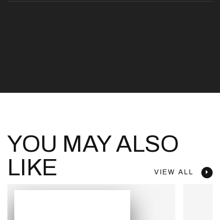
YOU MAY ALSO
LIKE
VIEW ALL