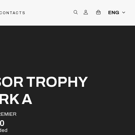
ENG
CONTACTS
SOR TROPHY
RK A
REMIER
00
uded