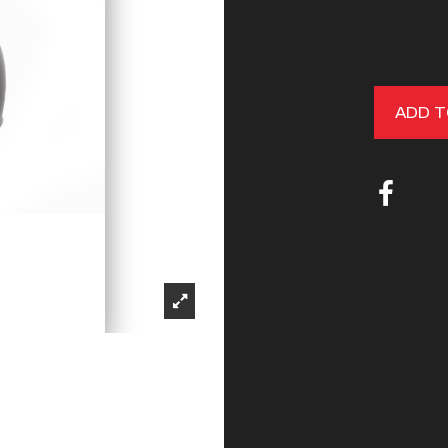
ADD T