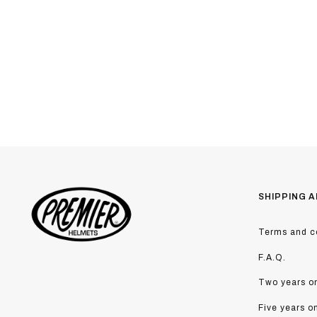
SHIPPING A
Terms and co
F.A.Q.
Two years on
Five years o