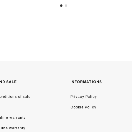
ND SALE
INFORMATIONS
nditions of sale
Privacy Policy
Cookie Policy
line warranty
nline warranty