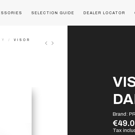
ESSORIES
SELECTION GUIDE
DEALER LOCATOR
HY
VISOR
VI
DA
Brand:
P
€49.
Tax incl