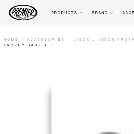
PRODUCTS
BRAND
ACC
HOME
ACCESSORIES
VISOR
VISOR TROP
TROPHY DARK A