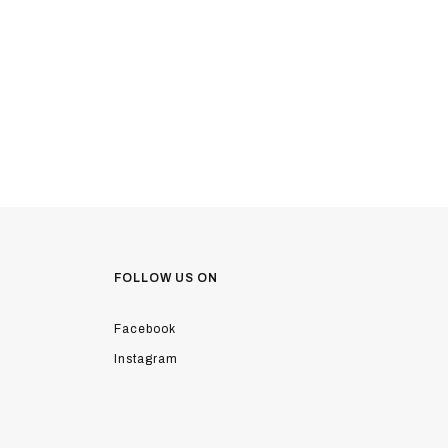
FOLLOW US ON
Facebook
Instagram