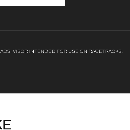
ADS. VISOR INTENDED FOR USE ON RACETRACKS.
KE