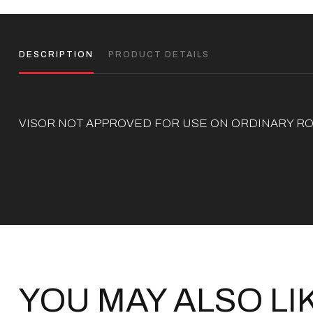
DESCRIPTION
PRODUCT DETAILS
VISOR NOT APPROVED FOR USE ON ORDINARY RO
YOU MAY ALSO LI