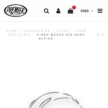
0
ENG
HOME
ACCESSORIES
VISOR
VISOR
MONZA EVO
VISOR MONZA EVO DARK
A+PINS