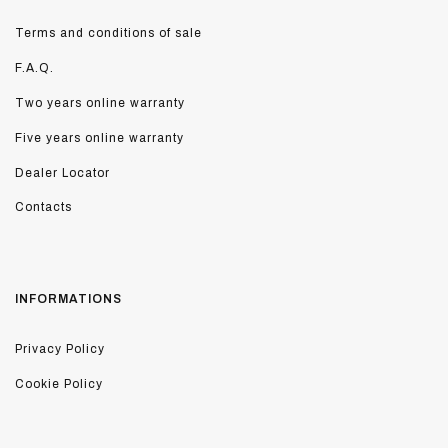
Terms and conditions of sale
F.A.Q.
Two years online warranty
Five years online warranty
Dealer Locator
Contacts
INFORMATIONS
Privacy Policy
Cookie Policy