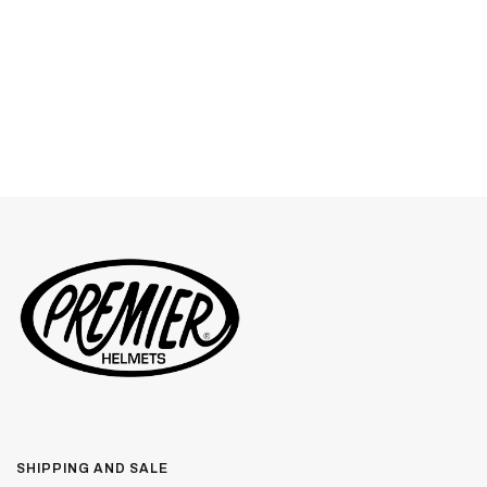
SHIPPING AND SALE