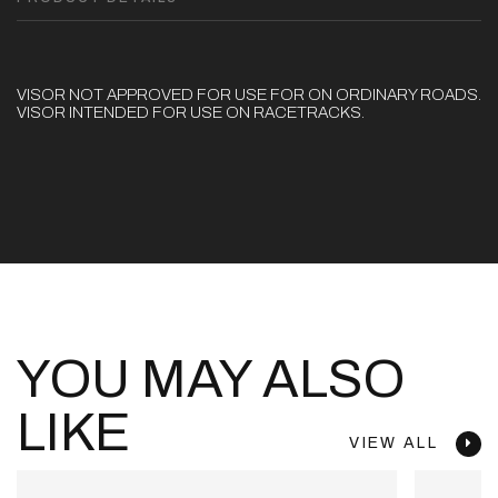
VISOR NOT APPROVED FOR USE FOR ON ORDINARY ROADS.
VISOR INTENDED FOR USE ON RACETRACKS.
YOU MAY ALSO
LIKE
VIEW ALL