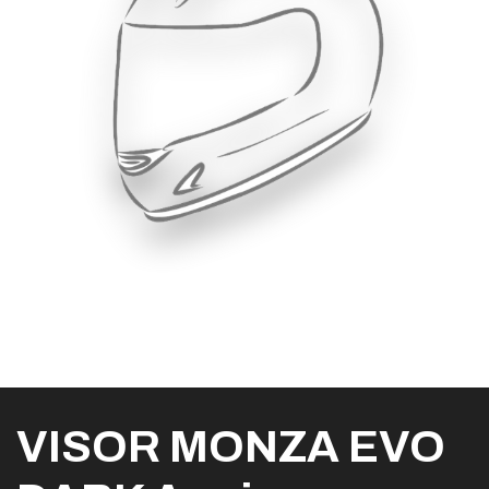
VISOR MONZA EVO