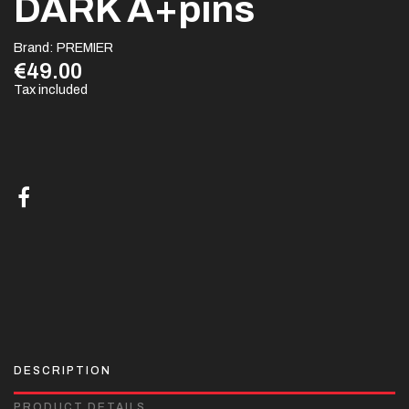
DARK A+pins
Brand:
PREMIER
€49.00
Tax included
DESCRIPTION
PRODUCT DETAILS