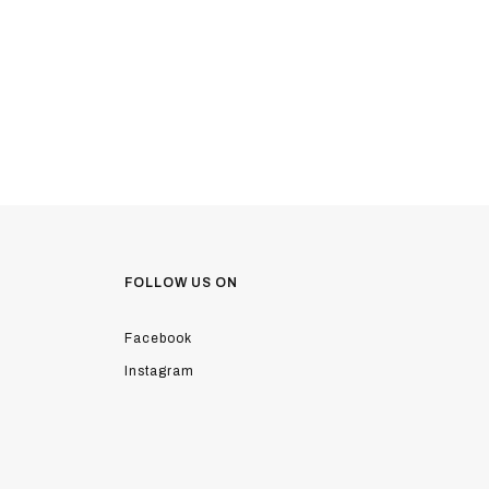
FOLLOW US ON
Facebook
Instagram