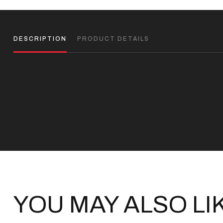
DESCRIPTION
PRODUCT DETAILS
YOU MAY ALSO LI