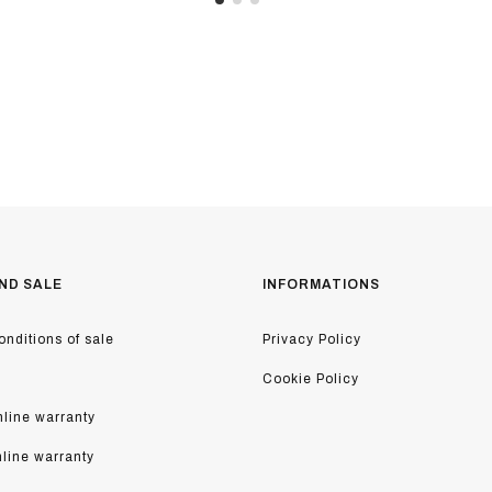
ND SALE
INFORMATIONS
nditions of sale
Privacy Policy
Cookie Policy
line warranty
nline warranty