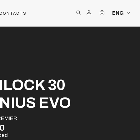
ENG
CONTACTS
NLOCK 30
NIUS EVO
REMIER
00
uded