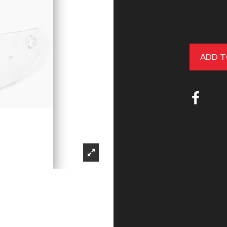
ADD T