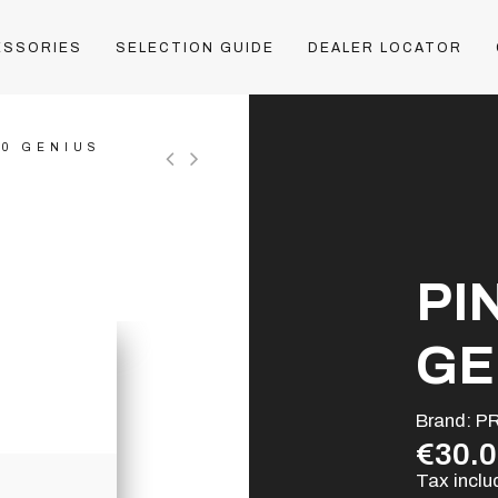
ESSORIES
SELECTION GUIDE
DEALER LOCATOR
30 GENIUS
PI
GE
Brand:
P
€30.
Tax incl