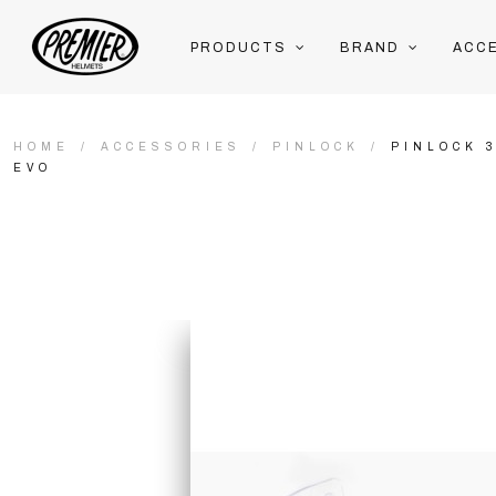
PRODUCTS
BRAND
ACC
HOME
ACCESSORIES
PINLOCK
PINLOCK 
EVO