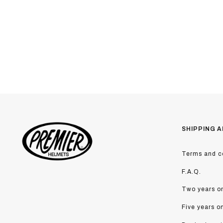
SHIPPING A
Terms and co
F.A.Q.
Two years on
Five years o